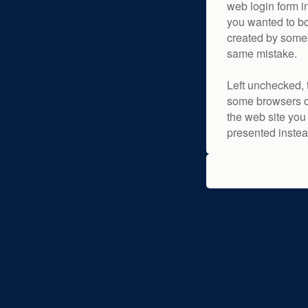
web login form i
you wanted to bo
created by some
same mistake.
Left unchecked, 
some browsers or
the web site you 
presented instea