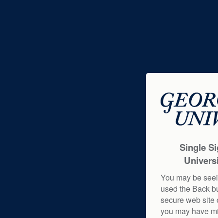
Single S
Universi
You may be seei
used the Back b
secure web site o
you may have mi